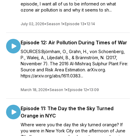
episode, I want all of us to be informed on what
ozone air pollution is and why it seems to sh...
July 02, 2026
•
Season 1
•
Episode 13
•
12:14
Episode 12: Air Pollution During Times of War
SOURCES:Björnham, O., Grahn, H., von Schoenberg,
P., Waleij, A., Liljedahl, B., & Brännström, N. (2017,
November 7). The 2016 Al-Mishraq Sulphur Plant Fire:
Source and Risk Area Estimation. arXiv.org.
https://arxiv.org/abs/1611.0383...
March 18, 2026
•
Season 1
•
Episode 12
•
13:09
Episode 11: The Day the the Sky Turned
Orange in NYC
Where were you the day the sky turned orange? If
you were in New York City on the afternoon of June