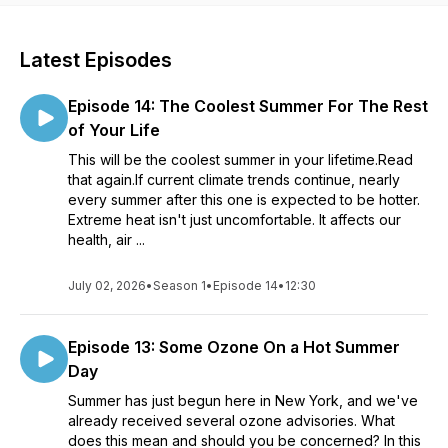
Latest Episodes
Episode 14: The Coolest Summer For The Rest
of Your Life
This will be the coolest summer in your lifetime.Read
that again.If current climate trends continue, nearly
every summer after this one is expected to be hotter.
Extreme heat isn't just uncomfortable. It affects our
health, air ...
July 02, 2026
•
Season 1
•
Episode 14
•
12:30
Episode 13: Some Ozone On a Hot Summer
Day
Summer has just begun here in New York, and we've
already received several ozone advisories. What
does this mean and should you be concerned? In this