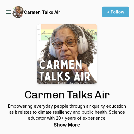
+ Follow
Carmen Talks Air
Carmen Talks Air
Empowering everyday people through air quality education
as it relates to climate resiliency and public health. Science
educator with 20+ years of experience.
Show More