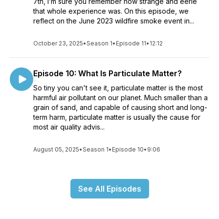
7th, I’m sure you remember how strange and eerie
that whole experience was. On this episode, we
reflect on the June 2023 wildfire smoke event in...
October 23, 2025
•
Season 1
•
Episode 11
•
12:12
Episode 10: What Is Particulate Matter?
So tiny you can't see it, particulate matter is the most
harmful air pollutant on our planet. Much smaller than a
grain of sand, and capable of causing short and long-
term harm, particulate matter is usually the cause for
most air quality advis...
August 05, 2025
•
Season 1
•
Episode 10
•
9:06
See All Episodes